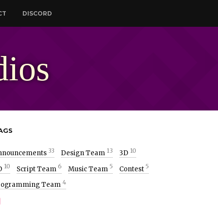
CT
DISCORD
dios
AGS
33
13
10
nnouncements
Design Team
3D
10
6
5
5
D
Script Team
Music Team
Contest
4
rogramming Team