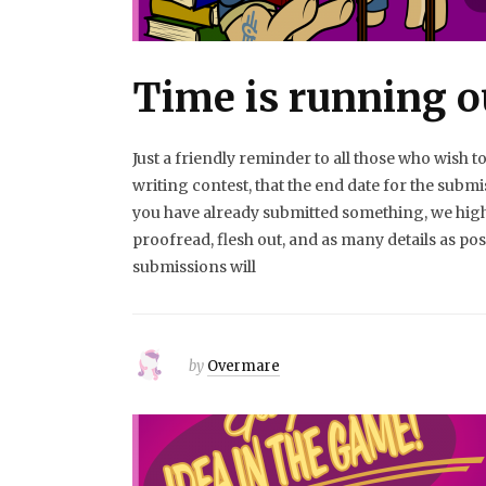
Time is running o
Just a friendly reminder to all those who wish to
writing contest, that the end date for the submi
you have already submitted something, we hi
proofread, flesh out, and as many details as p
submissions will
by
Overmare