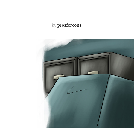
by
prosforcons