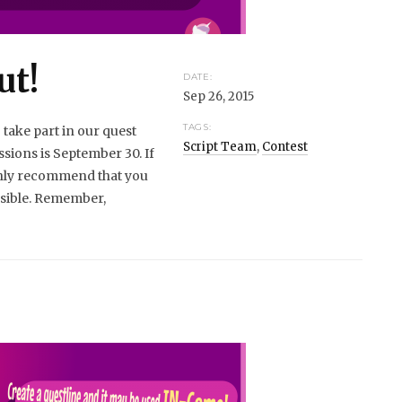
ut!
DATE:
Sep 26, 2015
TAGS:
 take part in our quest
Script Team
,
Contest
ssions is September 30. If
ghly recommend that you
ossible. Remember,