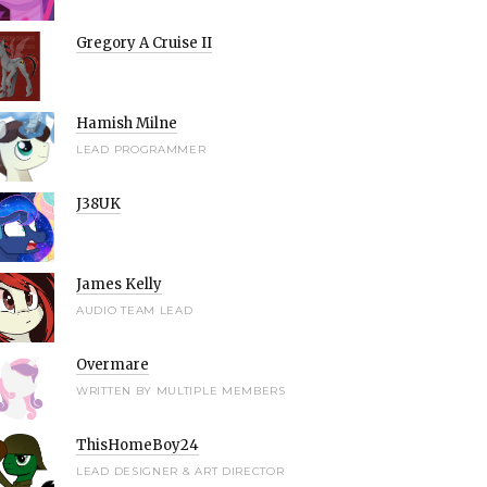
Gregory A Cruise II
Hamish Milne
LEAD PROGRAMMER
J38UK
James Kelly
AUDIO TEAM LEAD
Overmare
WRITTEN BY MULTIPLE MEMBERS
ThisHomeBoy24
LEAD DESIGNER & ART DIRECTOR