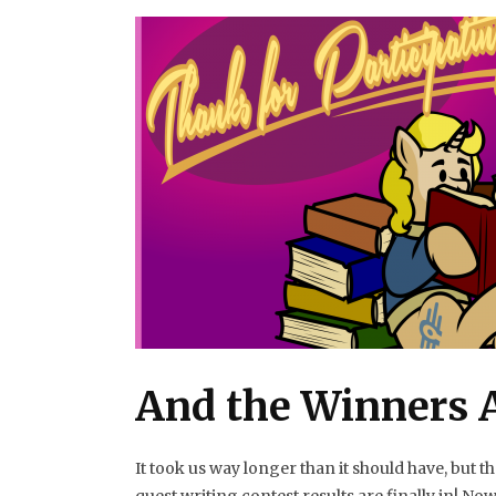
And the Winners Ar
It took us way longer than it should have, but 