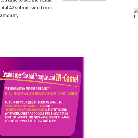
it’s time to see the result
total 42 submission from
y amount,