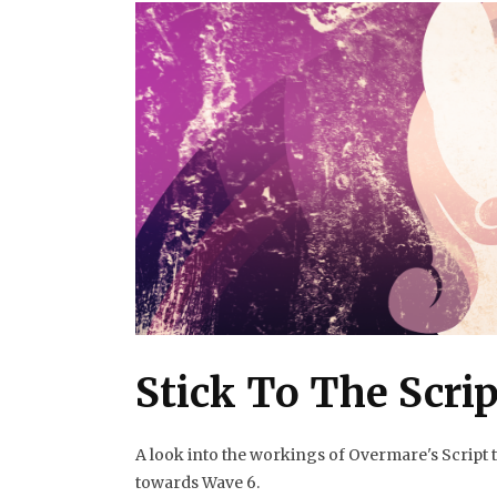
Stick To The Scrip
A look into the workings of Overmare's Script
towards Wave 6.