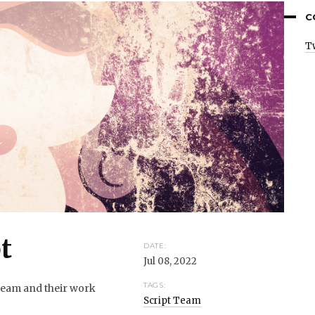
C
T
t
DATE:
Jul 08, 2022
TAGS:
 team and their work
Script Team