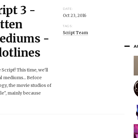
ipt 3 -
DATE:
Oct 23, 2016
tten
TAGS:
Script Team
Mediums -
A
lotlines
cript! This time, we'll
al mediums... Before
ogy, the movie studios of
le", mainly because