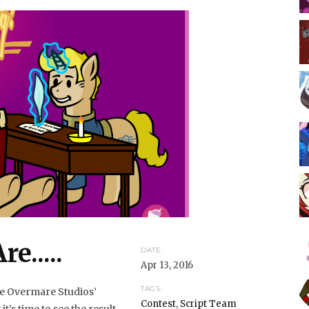
e.....
DATE:
Apr 13, 2016
TAGS:
the Overmare Studios’
Contest
,
Script Team