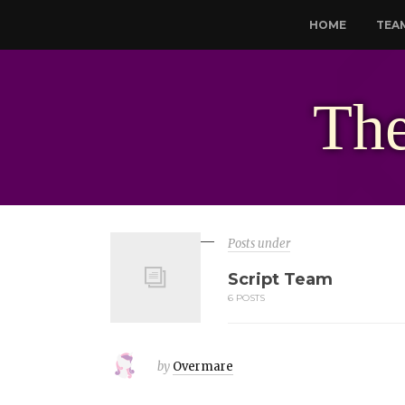
HOME
TEA
The
Posts under
Script Team
6 POSTS
by
Overmare