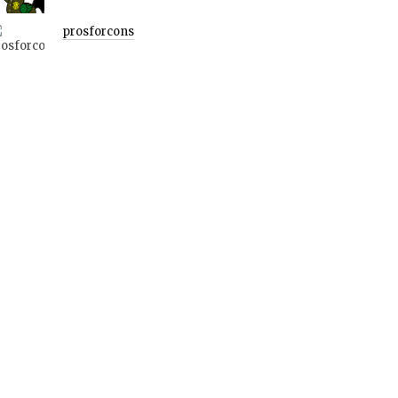
prosforcons