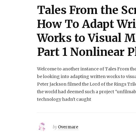
Tales From the Scr
How To Adapt Wri
Works to Visual 
Part 1 Nonlinear P
Welcome to another instance of Tales From the S
be looking into adapting written works to visu
Peter Jackson filmed the Lord of the Rings Tril
the world had deemed such a project "unfilmab
technology hadn't caught
by
Overmare