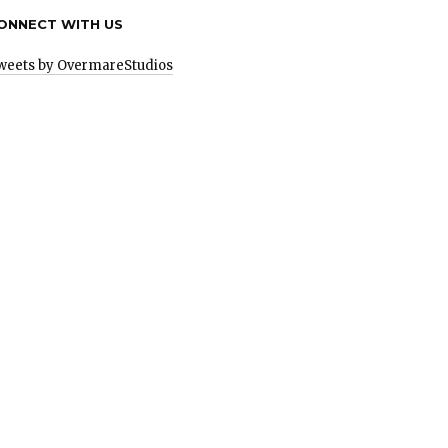
ONNECT WITH US
weets by OvermareStudios