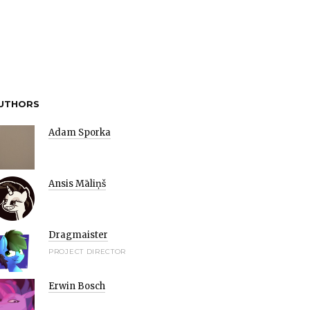
UTHORS
Adam Sporka
Ansis Māliņš
Dragmaister
PROJECT DIRECTOR
Erwin Bosch