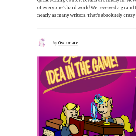
quest writing contest results are finally in! Now 
of everyone’s hard work! We received a grand 
nearly as many writers. That’s absolutely craz
by
Overmare