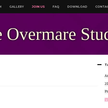
M
GALLERY
JOIN US
FAQ
DOWNLOAD
CONTA
 Overmare Stu
T
A
2
P
+