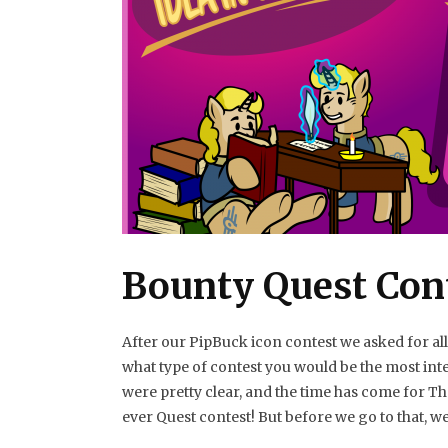
Bounty Quest Con
After our PipBuck icon contest we asked for al
what type of contest you would be the most inte
were pretty clear, and the time has come for Th
ever Quest contest! But before we go to that, w