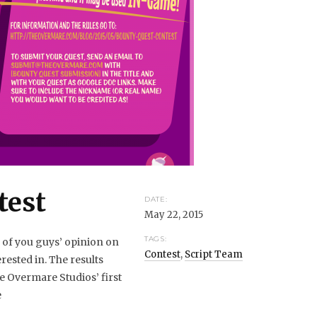
test
DATE:
May 22, 2015
TAGS:
l of you guys’ opinion on
Contest
,
Script Team
rested in. The results
e Overmare Studios’ first
e