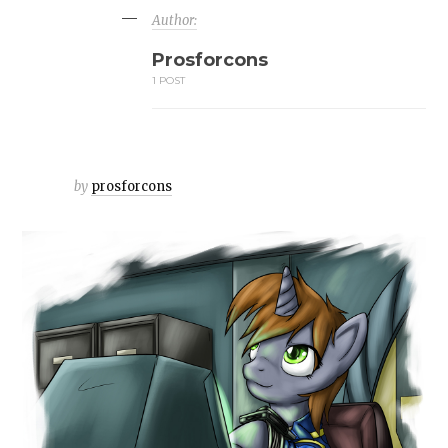
Author:
Prosforcons
1 POST
by
prosforcons