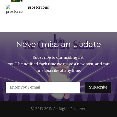
prosforcons
Never miss an update
Subscribe to our mailing list.
You'll be notified each time we make a new post, and can
unsubscribe at any time.
© 2013-2016, All Rights Reserved