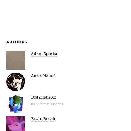
AUTHORS
Adam Sporka
Ansis Māliņš
Dragmaister
PROJECT DIRECTOR
Erwin Bosch