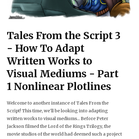
Tales From the Script 3
- How To Adapt
Written Works to
Visual Mediums - Part
1 Nonlinear Plotlines
Welcome to another instance of Tales From the
Script! This time, we'll be looking into adapting
written works to visual mediums... Before Peter
Jackson filmed the Lord of the Rings Trilogy, the
movie studios of the world had deemed such a project