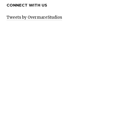
CONNECT WITH US
Tweets by OvermareStudios