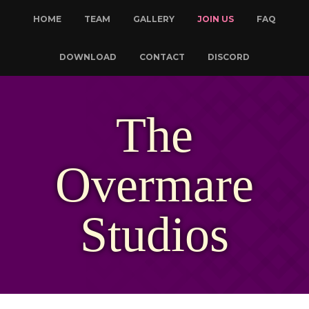
HOME
TEAM
GALLERY
JOIN US
FAQ
DOWNLOAD
CONTACT
DISCORD
The
Overmare
Studios