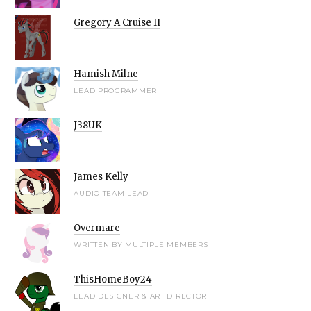
Gregory A Cruise II
Hamish Milne
LEAD PROGRAMMER
J38UK
James Kelly
AUDIO TEAM LEAD
Overmare
WRITTEN BY MULTIPLE MEMBERS
ThisHomeBoy24
LEAD DESIGNER & ART DIRECTOR