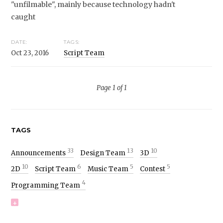
"unfilmable", mainly because technology hadn't
caught
DATE:
TAGS:
Oct 23, 2016
Script Team
Page 1 of 1
TAGS
33
13
10
Announcements
Design Team
3D
10
6
5
5
2D
Script Team
Music Team
Contest
4
Programming Team
+