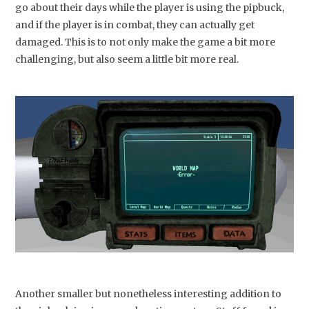
go about their days while the player is using the pipbuck,
and if the player is in combat, they can actually get
damaged. This is to not only make the game a bit more
challenging, but also seem a little bit more real.
Another smaller but nonetheless interesting addition to