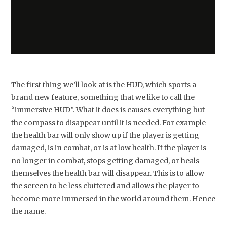
The first thing we’ll look at is the HUD, which sports a
brand new feature, something that we like to call the
“immersive HUD”. What it does is causes everything but
the compass to disappear until it is needed. For example
the health bar will only show up if the player is getting
damaged, is in combat, or is at low health. If the player is
no longer in combat, stops getting damaged, or heals
themselves the health bar will disappear. This is to allow
the screen to be less cluttered and allows the player to
become more immersed in the world around them. Hence
the name.