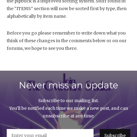
the pipbuck is a improved sorting system. Stuff found in
the “ITEMS” section will now be sorted first by type, then
alphabetically by item name.
Before you go please remember to write down what you
think of these changes in the comments below or on our
forums, we hope to see you there.
Never miss an update
Subscribe to our mailing list.
You'll be notified each time we make a new post, and can
unsubscribe at any time.