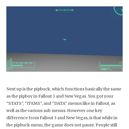
Next up is the pipbuck, which functions basically the same
as the pipboy in Fallout 3 and New Vegas. You got your
“STATS”, “ITEMS”, and “DATA” menus like in Fallout, as
well as the various sub menus. However one key
difference from Fallout 3 and New Vegas, is that while in
the pipbuck menu, the game does not pause. People still