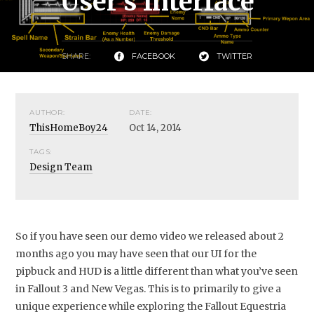
User's Interface
SHARE:
FACEBOOK
TWITTER
AUTHOR:
DATE:
ThisHomeBoy24
Oct 14, 2014
TAGS:
Design Team
So if you have seen our demo video we released about 2
months ago you may have seen that our UI for the
pipbuck and HUD is a little different than what you’ve seen
in Fallout 3 and New Vegas. This is to primarily to give a
unique experience while exploring the Fallout Equestria