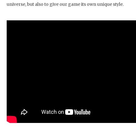
universe, but also to give our game its own unique style.