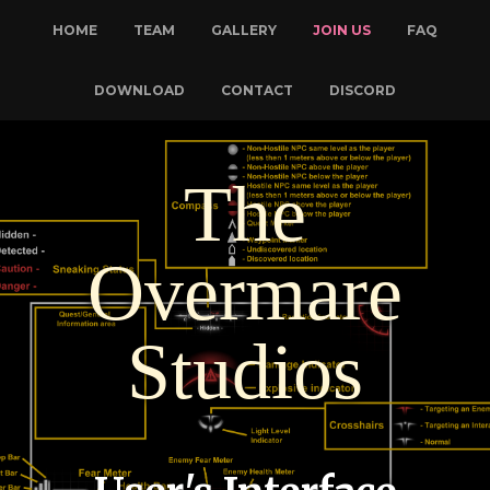
HOME
TEAM
GALLERY
JOIN US
FAQ
DOWNLOAD
CONTACT
DISCORD
The
Overmare
Studios