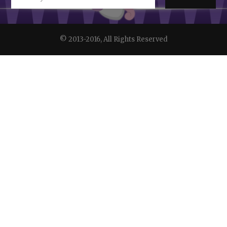
© 2013-2016, All Rights Reserved