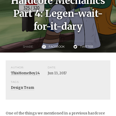
Hardcore Mechanics
Part 4: Legen-wait-
for-it-dary
SHARE:
FACEBOOK
TWITTER
AUTHOR:
DATE:
ThisHomeBoy24
Jun 13, 2017
TAGS:
Design Team
One of the things we mentioned in a previous hardcore