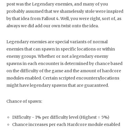
post was the Legendary enemies, and many of you
probably assumed that we shamelessly stole were inspired
by that idea from Fallout 4. Well, you were right, sort of, as
always we did add our own twist onto the idea.
Legendary enemies are special variants of normal
enemies that can spawn in specific locations or within
enemy groups. Whether or not a legendary enemy
spawns in each encounter is determined by chance based
on the difficulty of the game and the amount of hardcore
modules enabled. Certain scripted encounters/locations
might have legendary spawns that are guaranteed.
Chance of spawn:
Difficulty - 1% per difficulty level (Highest = 5%)
Chance increases per each Hardcore module enabled