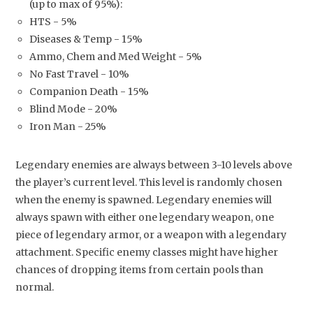
(up to max of 95%):
HTS - 5%
Diseases & Temp - 15%
Ammo, Chem and Med Weight - 5%
No Fast Travel - 10%
Companion Death - 15%
Blind Mode - 20%
Iron Man - 25%
Legendary enemies are always between 3-10 levels above
the player’s current level. This level is randomly chosen
when the enemy is spawned. Legendary enemies will
always spawn with either one legendary weapon, one
piece of legendary armor, or a weapon with a legendary
attachment. Specific enemy classes might have higher
chances of dropping items from certain pools than
normal.