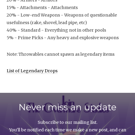
20% - Armors - Armors
15% - Attachments - Attachments
20% - Low-end Weapons - Weapons of questionable
usefulness (rake, shovel, lead pipe, etc)
40% - Standard - Everything not in other pools
5% - Prime Picks - Any heavy and explosive weapons
Note: Throwables cannot spawn as legendary items
List of Legendary Drops
Never miss an update
Subscribe to our mailing list.
You'll be notified each time we make a new post, and can