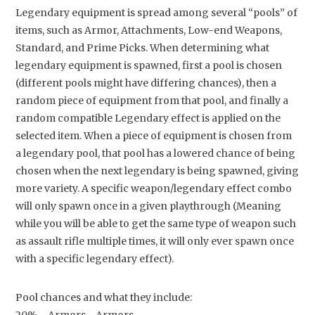
Legendary equipment is spread among several “pools” of
items, such as Armor, Attachments, Low-end Weapons,
Standard, and Prime Picks. When determining what
legendary equipment is spawned, first a pool is chosen
(different pools might have differing chances), then a
random piece of equipment from that pool, and finally a
random compatible Legendary effect is applied on the
selected item. When a piece of equipment is chosen from
a legendary pool, that pool has a lowered chance of being
chosen when the next legendary is being spawned, giving
more variety. A specific weapon/legendary effect combo
will only spawn once in a given playthrough (Meaning
while you will be able to get the same type of weapon such
as assault rifle multiple times, it will only ever spawn once
with a specific legendary effect).
Pool chances and what they include: