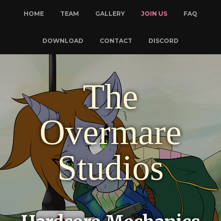
HOME
TEAM
GALLERY
JOIN US
FAQ
DOWNLOAD
CONTACT
DISCORD
The
Overmare
Studios