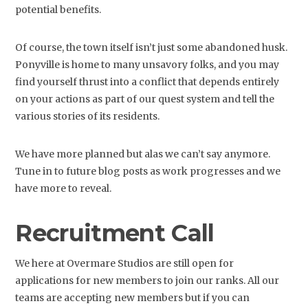
potential benefits.
Of course, the town itself isn’t just some abandoned husk.
Ponyville is home to many unsavory folks, and you may
find yourself thrust into a conflict that depends entirely
on your actions as part of our quest system and tell the
various stories of its residents.
We have more planned but alas we can’t say anymore.
Tune in to future blog posts as work progresses and we
have more to reveal.
Recruitment Call
We here at Overmare Studios are still open for
applications for new members to join our ranks. All our
teams are accepting new members but if you can