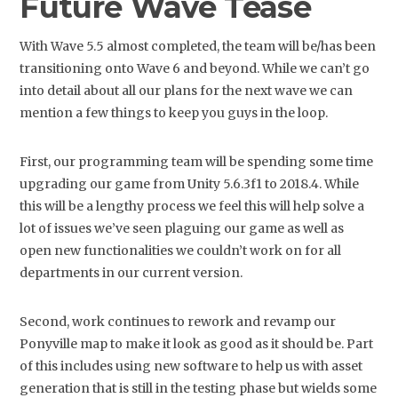
Future Wave Tease
With Wave 5.5 almost completed, the team will be/has been
transitioning onto Wave 6 and beyond. While we can’t go
into detail about all our plans for the next wave we can
mention a few things to keep you guys in the loop.
First, our programming team will be spending some time
upgrading our game from Unity 5.6.3f1 to 2018.4. While
this will be a lengthy process we feel this will help solve a
lot of issues we’ve seen plaguing our game as well as
open new functionalities we couldn’t work on for all
departments in our current version.
Second, work continues to rework and revamp our
Ponyville map to make it look as good as it should be. Part
of this includes using new software to help us with asset
generation that is still in the testing phase but wields some