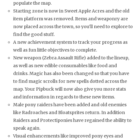
populate the map.
Starting zone is now in Sweet Apple Acres and the old
item platform was removed. Items and weaponry are
now placed across the town, so you'll need to explore to
find the good stuff.
A new achievement system to track your progress as
well as fun little objectives to complete.
New weapon (Zebra Assault Rifle) added to the lineup,
as well as new edible consumables like food and
drinks. Magic has also been changed so that you have
to find magic scrolls for new spells dotted across the
map. Your Pipbuck will now also give you more stats
and information in regards to these new items.
Male pony raiders have been added and old enemies
like Radroaches and Bloatsprites return. In addition
Raiders and Protectiponies have regained the ability to
speak again.
Visual enhancements like improved pony eyes and