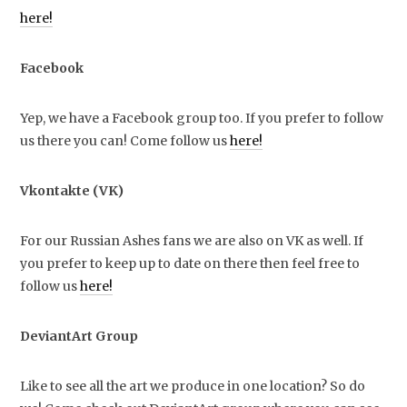
here!
Facebook
Yep, we have a Facebook group too. If you prefer to follow
us there you can! Come follow us
here!
Vkontakte (VK)
For our Russian Ashes fans we are also on VK as well. If
you prefer to keep up to date on there then feel free to
follow us
here!
DeviantArt Group
Like to see all the art we produce in one location? So do