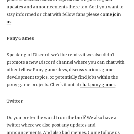
updates and announcements there too. So if you want to
stay informed or chat with fellow fans please
come join
us
.
Pony.Games
Speaking of Discord, we'd be remiss if we also didn't
promote a new Discord channel where you can chat with
other fellow Pony game devs, discuss various game
development topics, or potentially find jobs within the
pony game projects. Check it out at
chat.pony.games
.
Twitter
Do you prefer the word from the bird? We also have a
twitter where we also post any updates and
announcements. And also bad memes. Come follow us