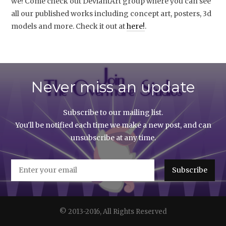
we! Come check out DeviantArt group where you can see
all our published works including concept art, posters, 3d
models and more. Check it out at
here!
.
Never miss an update
Subscribe to our mailing list.
You'll be notified each time we make a new post, and can
unsubscribe at any time.
© 2013-2016, All Rights Reserved