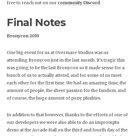
free to reach out on our
community Discord
.
Final Notes
Bronycon 2019
One big event for us at Overmare Studios was us
attending Bronycon just in the last month. It's tragic this
was going to be the last Bronycon so it made sense for a
bunch of us to actually attend, and for some of us meet
each other for the first time. We had an amazing time, the
amount of people, the sheer passion for the fandom, and
of course, the huge amount of pony plushies.
In addition to that however, thanks to the efforts of one of
our developers we were also able to do an impromptu
demo at the Arcade Hall on the third and fourth day of the