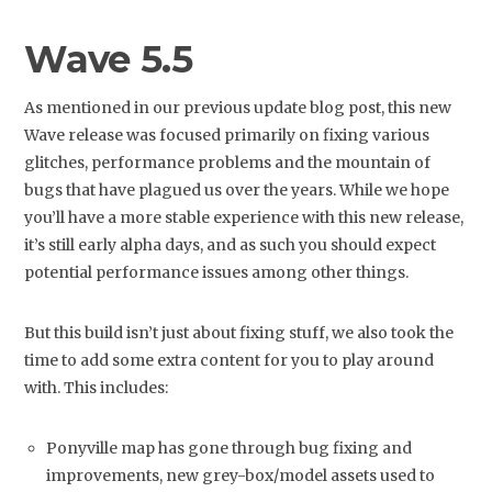
Wave 5.5
As mentioned in our previous update blog post, this new
Wave release was focused primarily on fixing various
glitches, performance problems and the mountain of
bugs that have plagued us over the years. While we hope
you’ll have a more stable experience with this new release,
it’s still early alpha days, and as such you should expect
potential performance issues among other things.
But this build isn’t just about fixing stuff, we also took the
time to add some extra content for you to play around
with. This includes:
Ponyville map has gone through bug fixing and
improvements, new grey-box/model assets used to