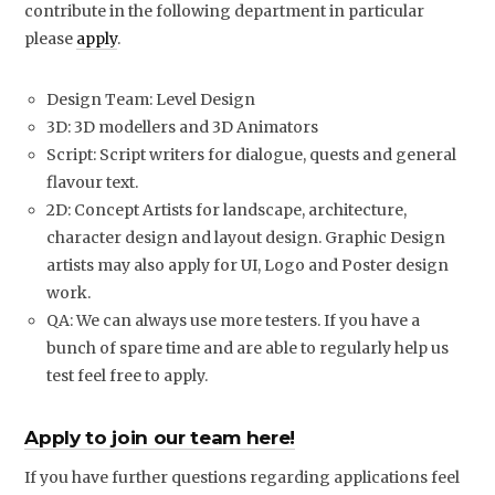
contribute in the following department in particular
please
apply
.
Design Team: Level Design
3D: 3D modellers and 3D Animators
Script: Script writers for dialogue, quests and general
flavour text.
2D: Concept Artists for landscape, architecture,
character design and layout design. Graphic Design
artists may also apply for UI, Logo and Poster design
work.
QA: We can always use more testers. If you have a
bunch of spare time and are able to regularly help us
test feel free to apply.
Apply to join our team here!
If you have further questions regarding applications feel