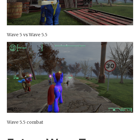
Wave 5 vs Wave 5.5
Wave 5.5 combat