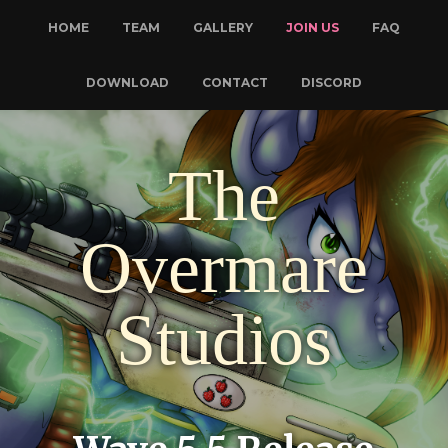
HOME
TEAM
GALLERY
JOIN US
FAQ
DOWNLOAD
CONTACT
DISCORD
The
Overmare
Studios