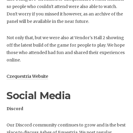
so people who couldn't attend were also able to watch.
Don't worry if you missed it however, as an archive of the
panel will be available in the near future.
Not only that, but we were also at Vendor's Hall 2 showing
off the latest build of the game for people to play. We hope
those who attended had fun and shared their experiences
online.
Czequestria Website
Social Media
Discord
Our Discord community continues to grow and is the best
place to discuss Ashes of Equestria. We post regular