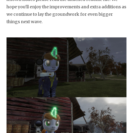
hope you’ll enjoy the improvements and extra additions as
we continue to lay the groundwork for even bigger
things next wave.