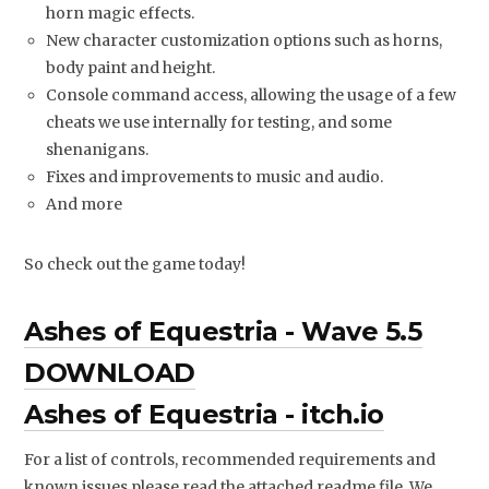
horn magic effects.
New character customization options such as horns,
body paint and height.
Console command access, allowing the usage of a few
cheats we use internally for testing, and some
shenanigans.
Fixes and improvements to music and audio.
And more
So check out the game today!
Ashes of Equestria - Wave 5.5
DOWNLOAD
Ashes of Equestria - itch.io
For a list of controls, recommended requirements and
known issues please read the attached readme file. We