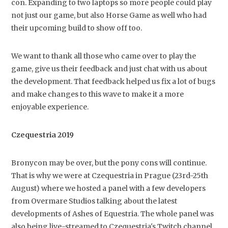
con. Expanding to two laptops so more people could play
not just our game, but also Horse Game as well who had
their upcoming build to show off too.
We want to thank all those who came over to play the
game, give us their feedback and just chat with us about
the development. That feedback helped us fix a lot of bugs
and make changes to this wave to make it a more
enjoyable experience.
Czequestria 2019
Bronycon may be over, but the pony cons will continue.
That is why we were at Czequestria in Prague (23rd-25th
August) where we hosted a panel with a few developers
from Overmare Studios talking about the latest
developments of Ashes of Equestria. The whole panel was
also being live-streamed to Czequestria's Twitch channel