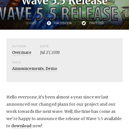
Wave 5.5 Release
SHARE:
FACEBOOK
TWITTER
AUTHOR:
DATE:
Overmare
Jul 27, 2019
TAGS:
Announcements
,
Demo
Hello everyone, it’s been almost a year since we last
announced our changed plans for our project and our
work towards the next wave. Well, the time has come as
we’re happy to announce the release of Wave 5.5 available
to
download
now!